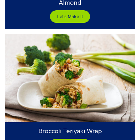
Almond
Let's Make It
Broccoli Teriyaki Wrap