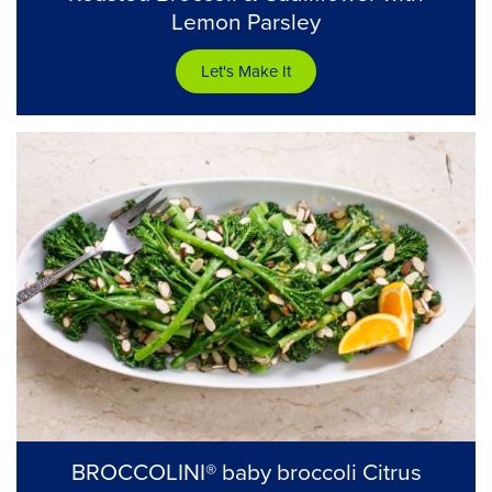
Lemon Parsley
Let's Make It
BROCCOLINI® baby broccoli Citrus