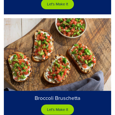
Let's Make It
Broccoli Bruschetta
Let's Make It