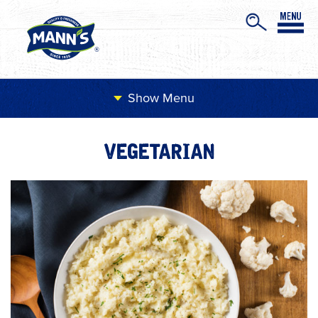
Menu
VEGETARIAN