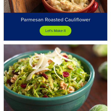
Parmesan Roasted Cauliflower
Let's Make It