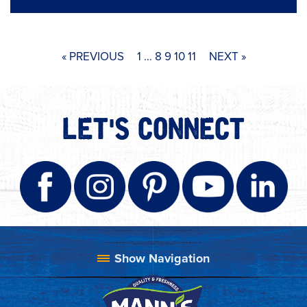
« PREVIOUS
1
…
8
9
10
11
NEXT »
LET'S CONNECT