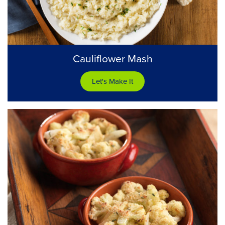
Cauliflower Mash
Let's Make It