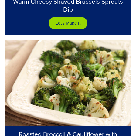
Warm Cheesy Shaved Brussels Sprouts
Dip
Let's Make It
Roasted Broccoli & Cauliflower with