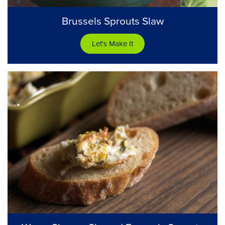
Brussels Sprouts Slaw
Let's Make It