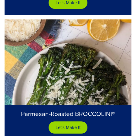
Let's Make It
Parmesan-Roasted BROCCOLINI®
Let's Make It