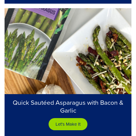
Quick Sautéed Asparagus with Bacon &
Garlic
Let's Make It