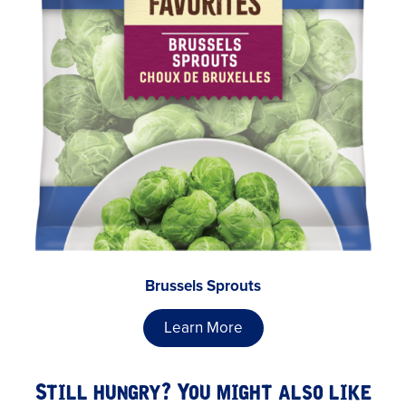
Brussels Sprouts
Learn More
Still hungry? You might also like