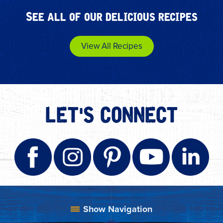
See all of our delicious recipes
View All Recipes
LET'S CONNECT