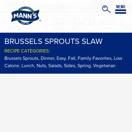
BRUSSELS SPROUTS SLAW
RECIPE CATEGORIES:
Brussels Sprouts
,
Dinner
,
Easy
,
Fall
,
Family Favorites
,
Low
Calorie
,
Lunch
,
Nuts
,
Salads
,
Sides
,
Spring
,
Vegetarian