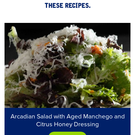
these recipes.
Arcadian Salad with Aged Manchego and
Citrus Honey Dressing