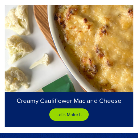
Creamy Cauliflower Mac and Cheese
Let's Make It