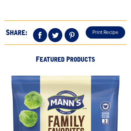
Print Recipe
Share:
Featured Products