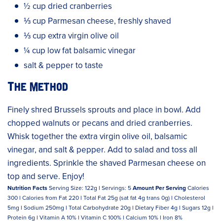
½ cup dried cranberries
⅓ cup Parmesan cheese, freshly shaved
⅓ cup extra virgin olive oil
¼ cup low fat balsamic vinegar
salt & pepper to taste
The Method
Finely shred Brussels sprouts and place in bowl. Add
chopped walnuts or pecans and dried cranberries.
Whisk together the extra virgin olive oil, balsamic
vinegar, and salt & pepper. Add to salad and toss all
ingredients. Sprinkle the shaved Parmesan cheese on
top and serve. Enjoy!
Nutrition Facts
Serving Size: 122g l Servings: 5
Amount Per Serving
Calories
300 l Calories from Fat 220 l Total Fat 25g (sat fat 4g trans 0g) l Cholesterol
5mg l Sodium 250mg l Total Carbohydrate 20g l Dietary Fiber 4g l Sugars 12g l
Protein 6g l Vitamin A 10% l Vitamin C 100% l Calcium 10% l Iron 8%