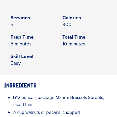
Servings
Calories
5
300
Prep Time
Total Time
5 minutes
10 minutes
Skill Level
Easy
Ingredients
1 (12 ounces) package Mann’s Brussels Sprouts,
sliced thin
½ cup walnuts or pecans, chopped