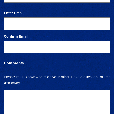
Enter Email
Confirm Email
Comments
Please let us know what's on your mind. Have a question for us?
Ask away.