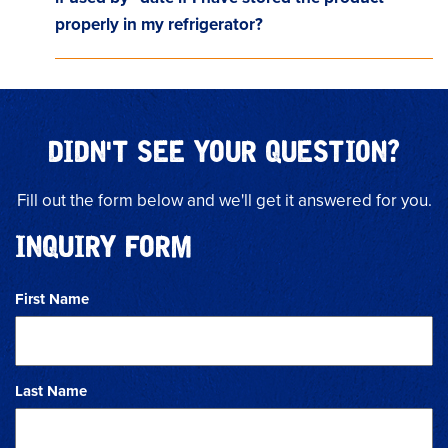
properly in my refrigerator?
DIDN'T SEE YOUR QUESTION?
Fill out the form below and we'll get it answered for you.
INQUIRY FORM
First Name
Last Name