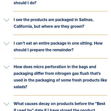
should I do?
I see the products are packaged in Salinas,
California, but where are they grown?
I can’t eat an entire package in one sitting. How
should I prepare the remainder?
How does micro perforation in the bags and
packaging differ from nitrogen gas flush that's
used in the packaging of some fresh products like
salads?
What causes decay on products before the "Best
if used by" date if I have stored the product