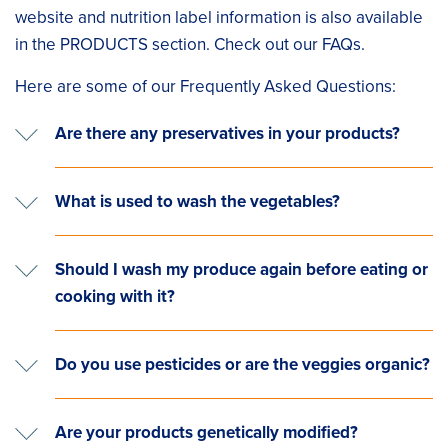
website and nutrition label information is also available
in the PRODUCTS section. Check out our FAQs.
Here are some of our Frequently Asked Questions:
Are there any preservatives in your products?
What is used to wash the vegetables?
Should I wash my produce again before eating or
cooking with it?
Do you use pesticides or are the veggies organic?
Are your products genetically modified?