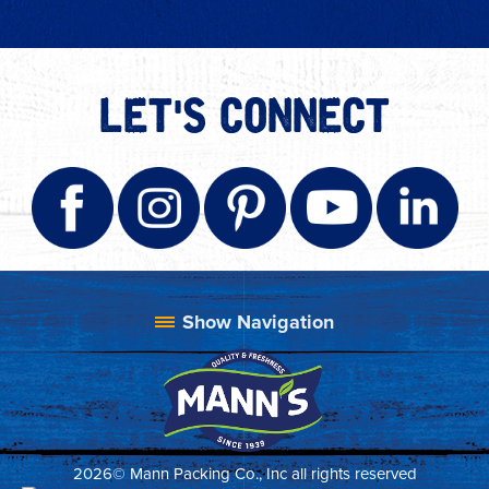
LET'S CONNECT
2026© Mann Packing Co., Inc all rights reserved