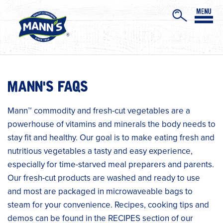
MANN'S FAQS
Mann™ commodity and fresh-cut vegetables are a
powerhouse of vitamins and minerals the body needs to
stay fit and healthy. Our goal is to make eating fresh and
nutritious vegetables a tasty and easy experience,
especially for time-starved meal preparers and parents.
Our fresh-cut products are washed and ready to use
and most are packaged in microwaveable bags to
steam for your convenience. Recipes, cooking tips and
demos can be found in the RECIPES section of our