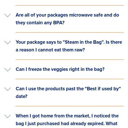
Are all of your packages microwave safe and do
they contain any BPA?
Your package says to "Steam in the Bag". Is there
a reason I cannot eat them raw?
Can I freeze the veggies right in the bag?
Can I use the products past the "Best if used by"
date?
When I got home from the market, I noticed the
bag I just purchased had already expired. What