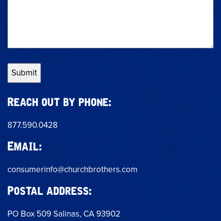
Reach out by phone:
877.590.0428
Email:
consumerinfo@churchbrothers.com
Postal address:
PO Box 509 Salinas, CA 93902