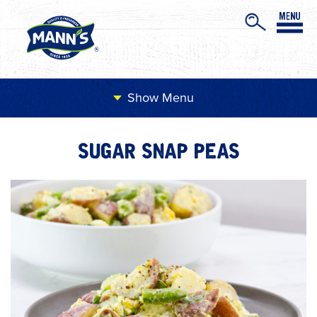
Menu
SUGAR SNAP PEAS