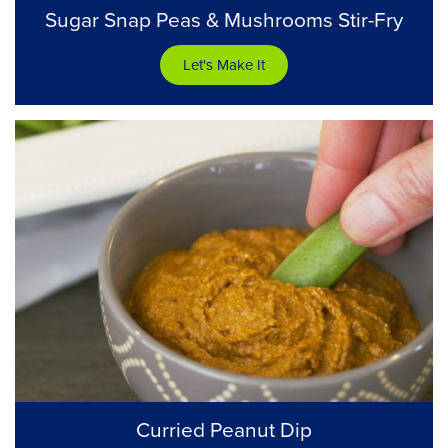
Sugar Snap Peas & Mushrooms Stir-Fry
Let's Make It
Curried Peanut Dip