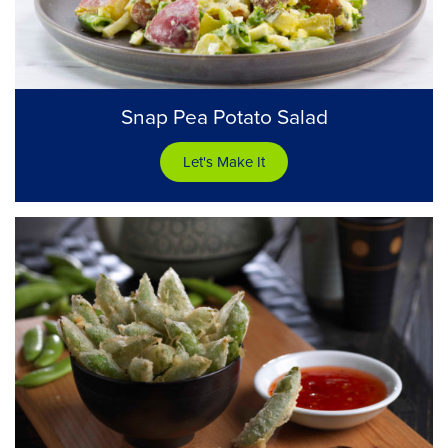
Snap Pea Potato Salad
Let's Make It