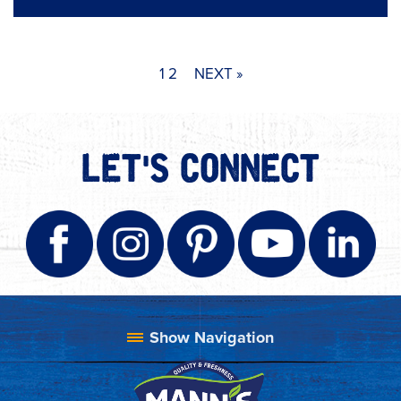
1
2
NEXT »
LET'S CONNECT