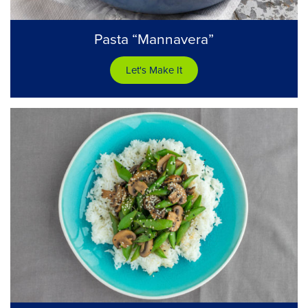
Pasta “Mannavera”
Let's Make It