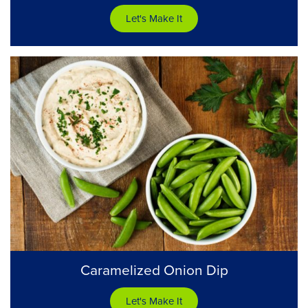
Let's Make It
Caramelized Onion Dip
Let's Make It