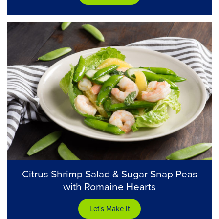
Citrus Shrimp Salad & Sugar Snap Peas
with Romaine Hearts
Let's Make It