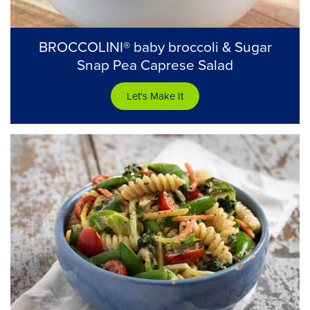
BROCCOLINI® baby broccoli & Sugar
Snap Pea Caprese Salad
Let's Make It