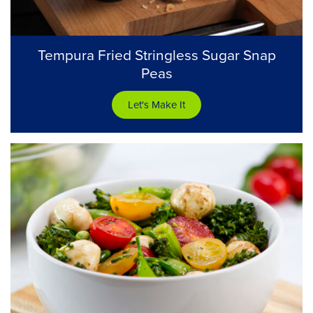
Tempura Fried Stringless Sugar Snap
Peas
Let's Make It