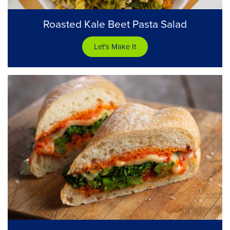
Roasted Kale Beet Pasta Salad
Let's Make It