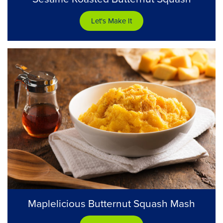
Let's Make It
Maplelicious Butternut Squash Mash