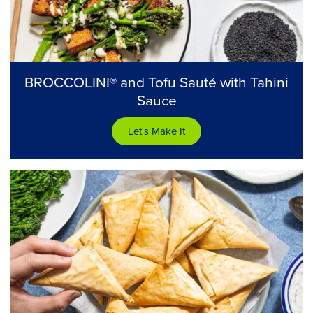
BROCCOLINI® and Tofu Sauté with Tahini
Sauce
Let's Make It