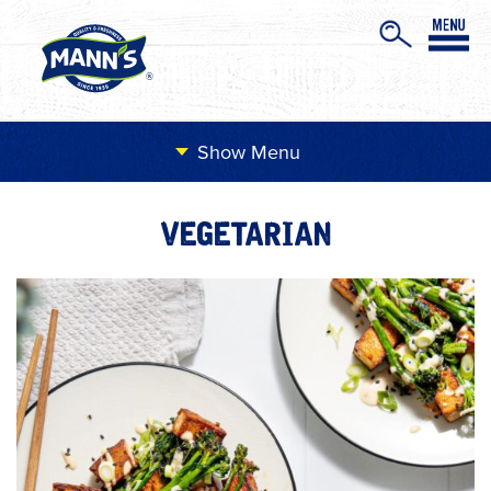
Menu
VEGETARIAN