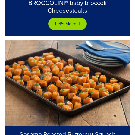
BROCCOLINI® baby broccoli
Cheesesteaks
Let's Make It
Sesame Roasted Butternut Squash