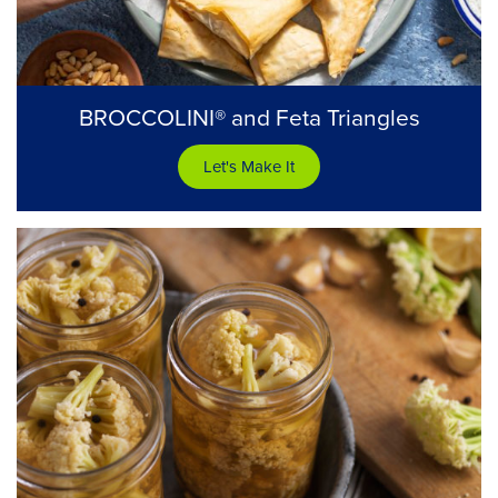
BROCCOLINI® and Feta Triangles
Let's Make It