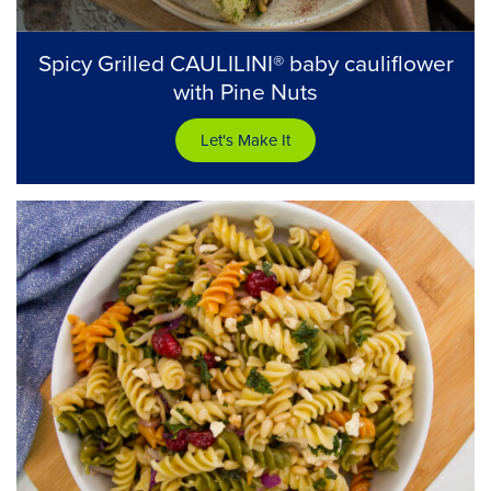
Spicy Grilled CAULILINI® baby cauliflower
with Pine Nuts
Let's Make It