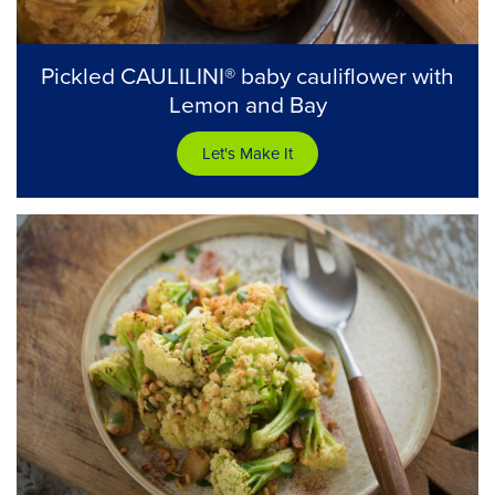
Pickled CAULILINI® baby cauliflower with
Lemon and Bay
Let's Make It