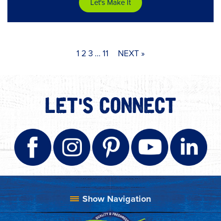
Let's Make It
1
2
3
…
11
NEXT »
LET'S CONNECT