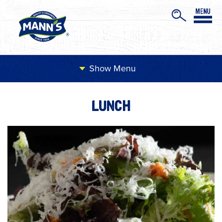
Menu
LUNCH