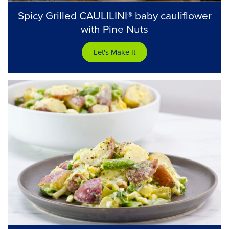
Spicy Grilled CAULILINI® baby cauliflower
with Pine Nuts
Let's Make It