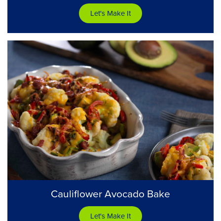
Let's Make It
Cauliflower Avocado Bake
Let's Make It