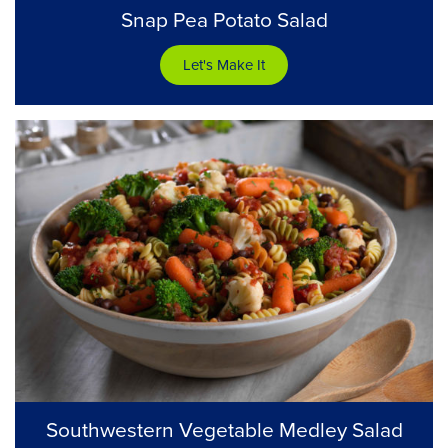
Snap Pea Potato Salad
Let's Make It
Southwestern Vegetable Medley Salad