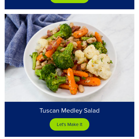
Tuscan Medley Salad
Let's Make It