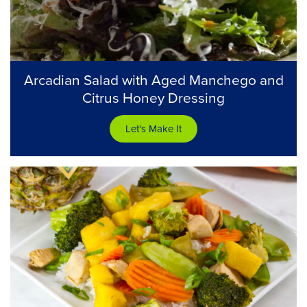
Arcadian Salad with Aged Manchego and
Citrus Honey Dressing
Let's Make It