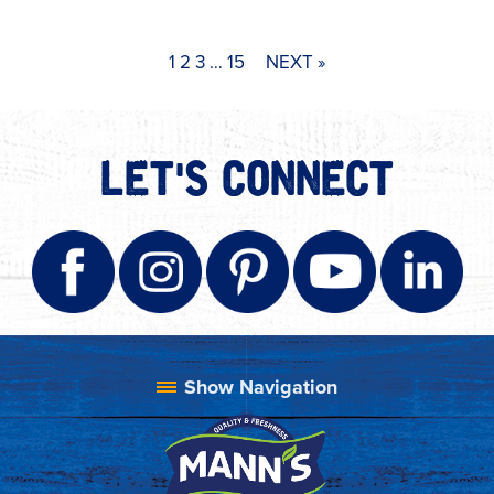
1
2
3
…
15
NEXT »
LET'S CONNECT