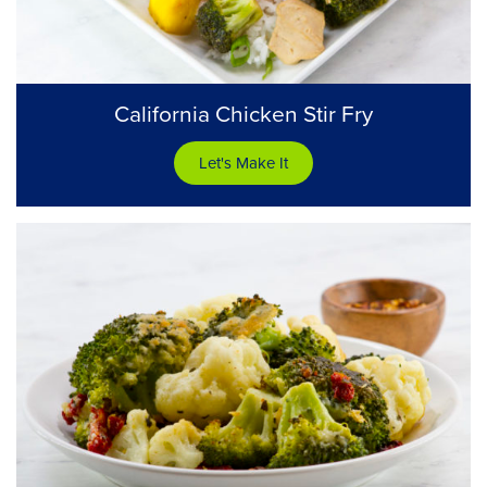
California Chicken Stir Fry
Let's Make It