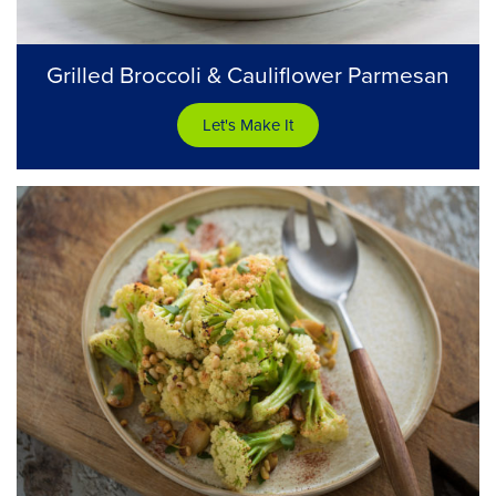
Grilled Broccoli & Cauliflower Parmesan
Let's Make It