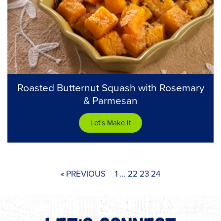
Roasted Butternut Squash with Rosemary
& Parmesan
Let's Make It
« PREVIOUS
1
…
22
23
24