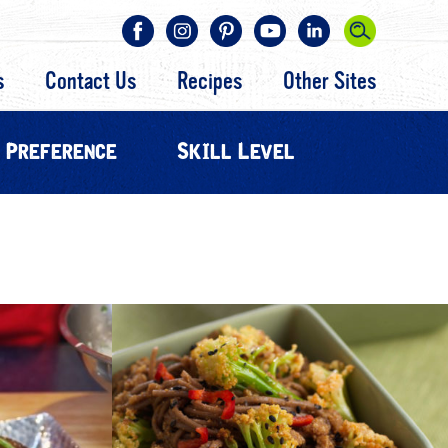
s
Contact Us
Recipes
Other Sites
 Preference
Skill Level