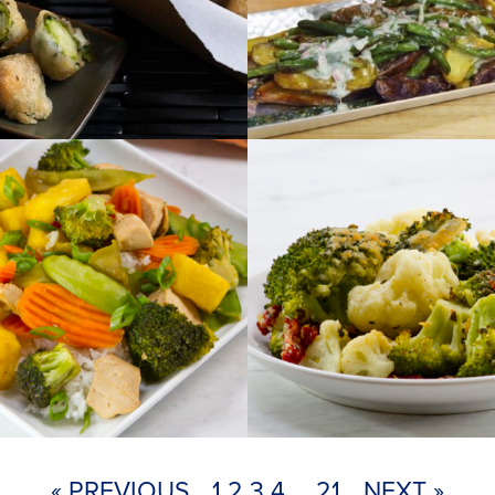
« PREVIOUS
1
2
3
4
…
21
NEXT »