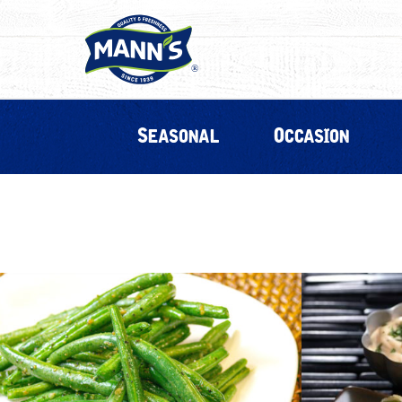
Seasonal
Occasion