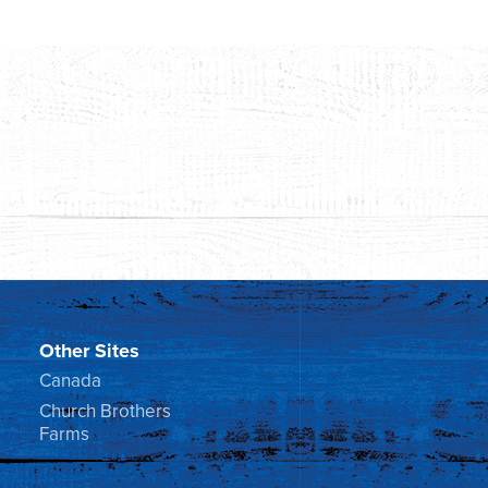
Other Sites
Canada
Church Brothers
Farms