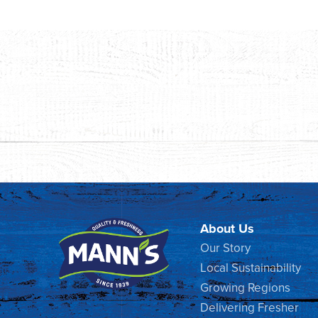
About Us
Our Story
Local Sustainability
Growing Regions
Delivering Fresher