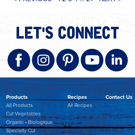
LET'S CONNECT
Products
Recipes
Contact Us
All Products
All Recipes
Cut Vegetables
Organic • Biologique
Specialty Cut