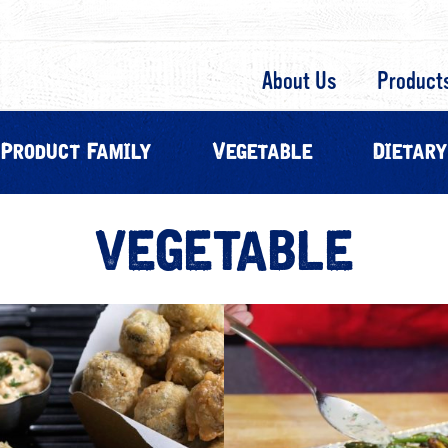
About Us
Product
Product Family
Vegetable
Dietary
VEGETABLE