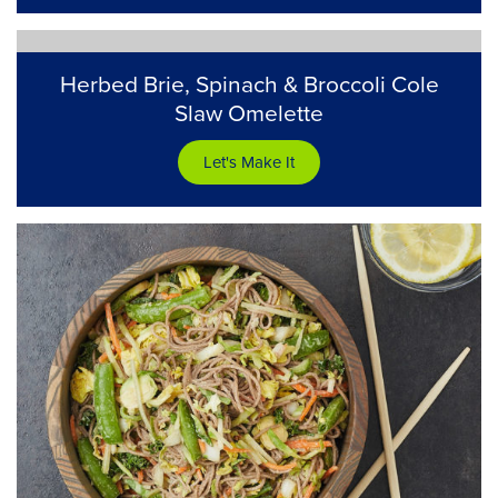
Herbed Brie, Spinach & Broccoli Cole
Slaw Omelette
Let's Make It