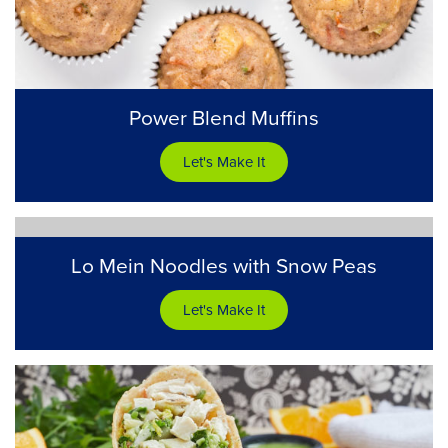
Power Blend Muffins
Let's Make It
Lo Mein Noodles with Snow Peas
Let's Make It