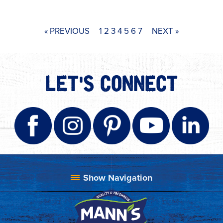
« PREVIOUS
1
2
3
4
5
6
7
NEXT »
LET'S CONNECT