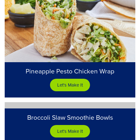
Pineapple Pesto Chicken Wrap
Let's Make It
Broccoli Slaw Smoothie Bowls
Let's Make It