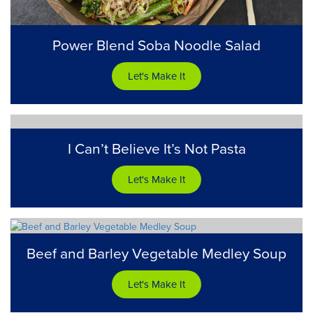
Power Blend Soba Noodle Salad
Let's Make It
I Can’t Believe It’s Not Pasta
Let's Make It
Beef and Barley Vegetable Medley Soup
Let's Make It