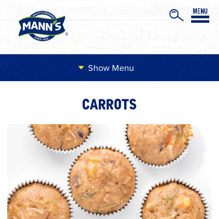
Menu
CARROTS