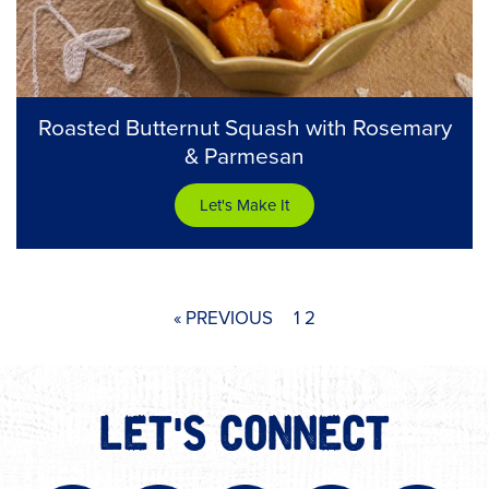
Roasted Butternut Squash with Rosemary
& Parmesan
Let's Make It
« PREVIOUS
1
2
LET'S CONNECT