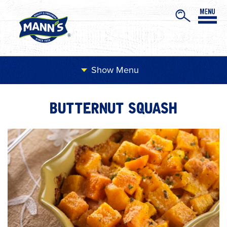
Menu
BUTTERNUT SQUASH