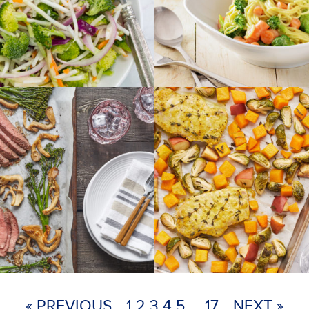
« PREVIOUS
1
2
3
4
5
…
17
NEXT »