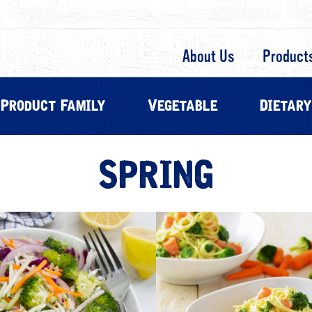
About Us
Product
Product Family
Vegetable
Dietary
SPRING