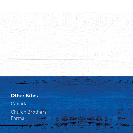
Other Sites
Canada
Church Brothers
Farms