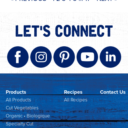
LET'S CONNECT
Products
Recipes
Contact Us
All Products
All Recipes
Cut Vegetables
Organic • Biologique
Specialty Cut