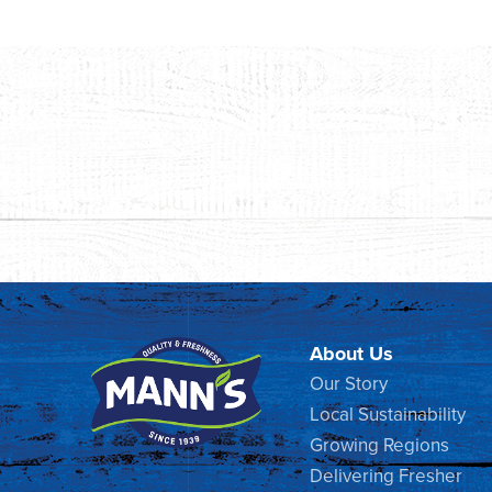
About Us
Our Story
Local Sustainability
Growing Regions
Delivering Fresher