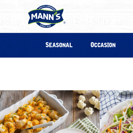
Seasonal
Occasion