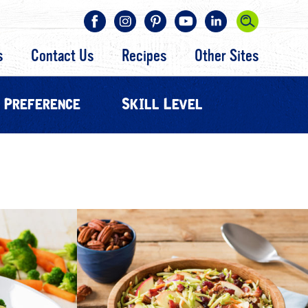
s
Contact Us
Recipes
Other Sites
 Preference
Skill Level