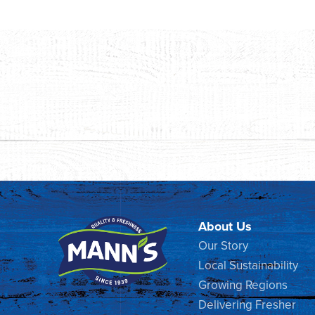
About Us
Our Story
Local Sustainability
Growing Regions
Delivering Fresher