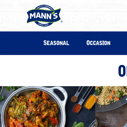
Seasonal
Occasion
O