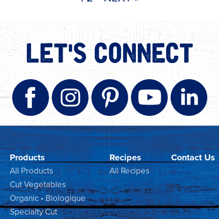
LET'S CONNECT
Products
Recipes
Contact Us
All Products
All Recipes
Cut Vegetables
Organic • Biologique
Specialty Cut