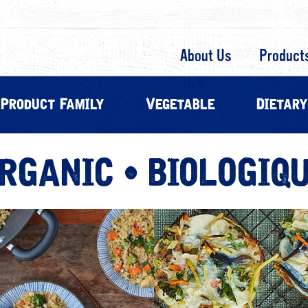
About Us
Product
Product Family
Vegetable
Dietary
RGANIC • BIOLOGIQ