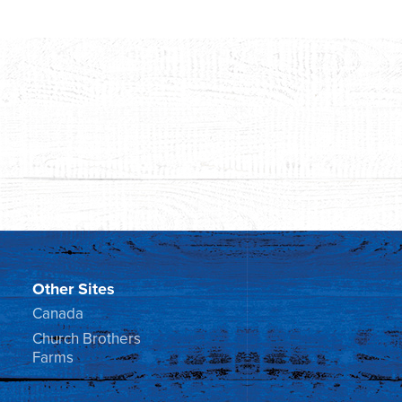
Other Sites
Canada
Church Brothers
Farms