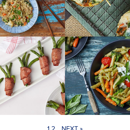
1
2
NEXT »