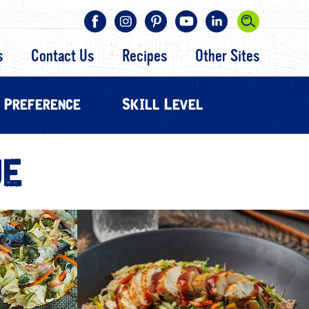
s
Contact Us
Recipes
Other Sites
 Preference
Skill Level
UE