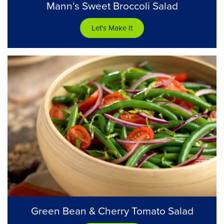
Mann’s Sweet Broccoli Salad
Let's Make It
Green Bean & Cherry Tomato Salad