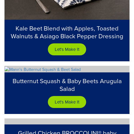
Kale Beet Blend with Apples, Toasted
Walnuts & Asiago Black Pepper Dressing
Let's Make It
Butternut Squash & Baby Beets Arugula
Salad
Let's Make It
Grilled Chicken BROCCOLINI® baby