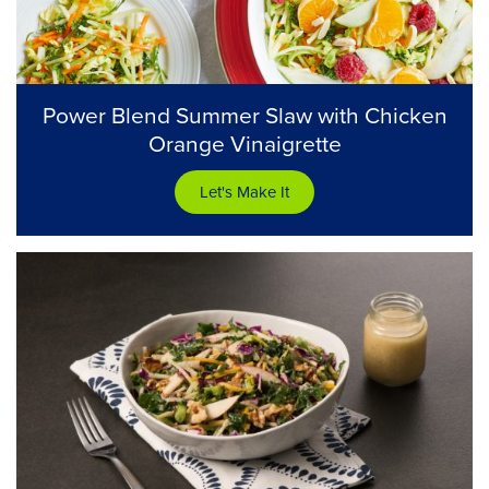
Power Blend Summer Slaw with Chicken
Orange Vinaigrette
Let's Make It