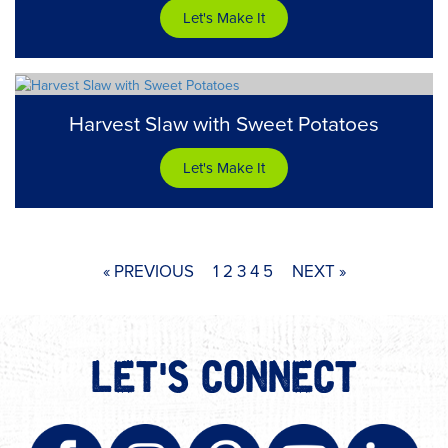
Let's Make It
Harvest Slaw with Sweet Potatoes
Let's Make It
« PREVIOUS
1
2
3
4
5
NEXT »
LET'S CONNECT