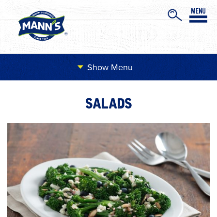
Menu
SALADS