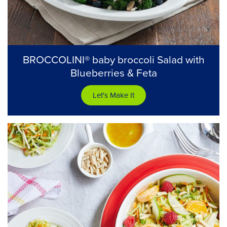
BROCCOLINI® baby broccoli Salad with
Blueberries & Feta
Let's Make It