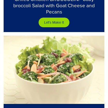
broccoli Salad with Goat Cheese and
Pecans
Let's Make It