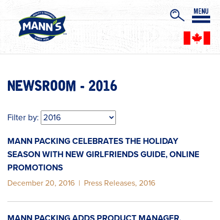
NEWSROOM - 2016
Filter by:
MANN PACKING CELEBRATES THE HOLIDAY
SEASON WITH NEW GIRLFRIENDS GUIDE, ONLINE
PROMOTIONS
December 20, 2016
|
Press Releases
,
2016
MANN PACKING ADDS PRODUCT MANAGER,