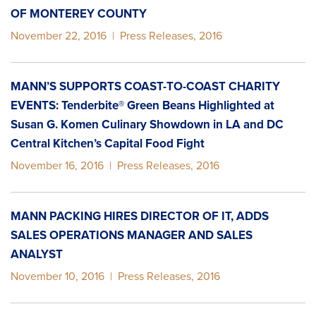
OF MONTEREY COUNTY
November 22, 2016
|
Press Releases
,
2016
MANN’S SUPPORTS COAST-TO-COAST CHARITY
EVENTS: Tenderbite® Green Beans Highlighted at
Susan G. Komen Culinary Showdown in LA and DC
Central Kitchen’s Capital Food Fight
November 16, 2016
|
Press Releases
,
2016
MANN PACKING HIRES DIRECTOR OF IT, ADDS
SALES OPERATIONS MANAGER AND SALES
ANALYST
November 10, 2016
|
Press Releases
,
2016