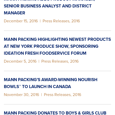
SENIOR BUSINESS ANALYST AND DISTRICT
MANAGER
December 15, 2016
|
Press Releases
,
2016
MANN PACKING HIGHLIGHTING NEWEST PRODUCTS
AT NEW YORK PRODUCE SHOW, SPONSORING
IDEATION FRESH FOODSERVICE FORUM
December 5, 2016
|
Press Releases
,
2016
MANN PACKING’S AWARD-WINNING NOURISH
BOWLS™ TO LAUNCH IN CANADA
November 30, 2016
|
Press Releases
,
2016
MANN PACKING DONATES TO BOYS & GIRLS CLUB