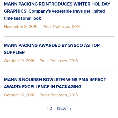
MANN PACKING REINTRODUCES WINTER HOLIDAY
GRAPHICS: Company’s vegetable trays get limited
time seasonal look
November 3, 2016
|
Press Releases
,
2016
MANN PACKING AWARDED BY SYSCO AS TOP
SUPPLIER
October 19, 2016
|
Press Releases
,
2016
MANN’S NOURISH BOWLSTM WINS PMA IMPACT
AWARD: EXCELLENCE IN PACKAGING
October 18, 2016
|
Press Releases
,
2016
1
2
NEXT »