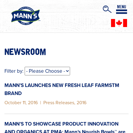
NEWSROOM
Filter by:
MANN’S LAUNCHES NEW FRESH LEAF FARMSTM
BRAND
October 11, 2016
|
Press Releases
,
2016
MANN’S TO SHOWCASE PRODUCT INNOVATION
AND ORGANICS AT PMA: Mann’s Nourish Bowls™ are