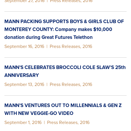
September 27, 2016
|
Press Releases
,
2016
MANN PACKING SUPPORTS BOYS & GIRLS CLUB OF
MONTEREY COUNTY: Company makes $10,000
donation during Great Futures Telethon
September 16, 2016
|
Press Releases
,
2016
MANN’S CELEBRATES BROCCOLI COLE SLAW’S 25th
ANNIVERSARY
September 13, 2016
|
Press Releases
,
2016
MANN’S VENTURES OUT TO MILLENNIALS & GEN Z
WITH NEW VEGGIE-GO VIDEO
September 1, 2016
|
Press Releases
,
2016