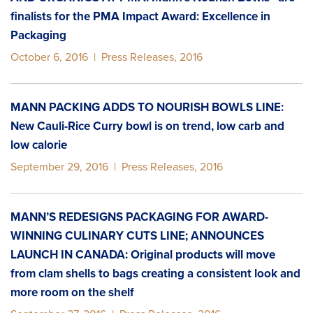
finalists for the PMA Impact Award: Excellence in
Packaging
October 6, 2016
|
Press Releases
,
2016
MANN PACKING ADDS TO NOURISH BOWLS LINE:
New Cauli-Rice Curry bowl is on trend, low carb and
low calorie
September 29, 2016
|
Press Releases
,
2016
MANN’S REDESIGNS PACKAGING FOR AWARD-
WINNING CULINARY CUTS LINE; ANNOUNCES
LAUNCH IN CANADA: Original products will move
from clam shells to bags creating a consistent look and
more room on the shelf