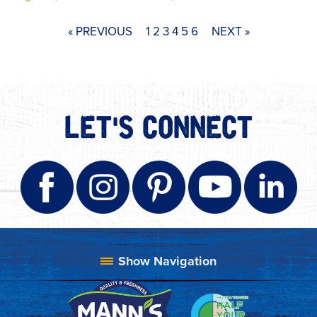
« PREVIOUS
1
2
3
4
5
6
NEXT »
LET'S CONNECT