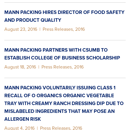
MANN PACKING HIRES DIRECTOR OF FOOD SAFETY
AND PRODUCT QUALITY
August 23, 2016
|
Press Releases
,
2016
MANN PACKING PARTNERS WITH CSUMB TO
ESTABLISH COLLEGE OF BUSINESS SCHOLARSHIP
August 18, 2016
|
Press Releases
,
2016
MANN PACKING VOLUNTARILY ISSUING CLASS 1
RECALL OF O ORGANICS ORGANIC VEGETABLE
TRAY WITH CREAMY RANCH DRESSING DIP DUE TO
MISLABELED INGREDIENTS THAT MAY POSE AN
ALLERGEN RISK
August 4, 2016
|
Press Releases
,
2016