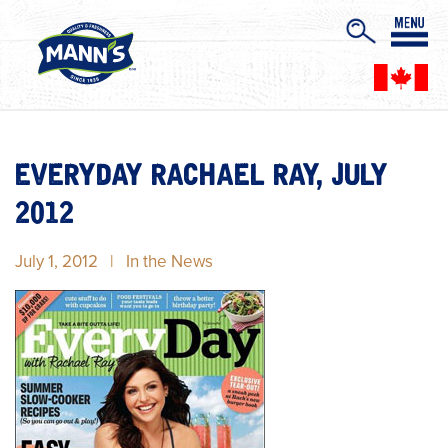
EVERYDAY RACHAEL RAY, JULY
2012
July 1, 2012
|
In the News