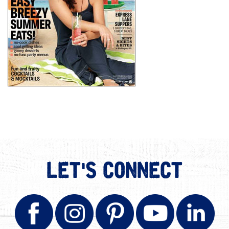
LET'S CONNECT