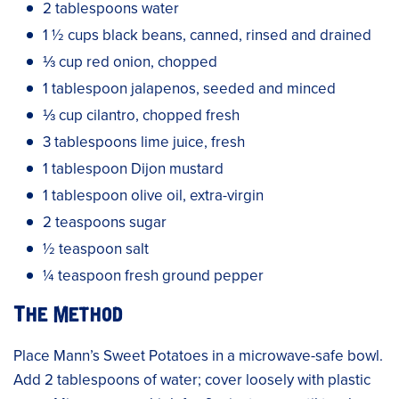
2 tablespoons water
1 ½ cups black beans, canned, rinsed and drained
⅓ cup red onion, chopped
1 tablespoon jalapenos, seeded and minced
⅓ cup cilantro, chopped fresh
3 tablespoons lime juice, fresh
1 tablespoon Dijon mustard
1 tablespoon olive oil, extra-virgin
2 teaspoons sugar
½ teaspoon salt
¼ teaspoon fresh ground pepper
The Method
Place Mann’s Sweet Potatoes in a microwave-safe bowl.
Add 2 tablespoons of water; cover loosely with plastic