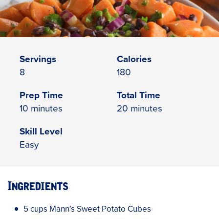
Servings
Calories
8
180
Prep Time
Total Time
10 minutes
20 minutes
Skill Level
Easy
Ingredients
5 cups Mann’s Sweet Potato Cubes