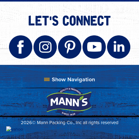
LET'S CONNECT
2026© Mann Packing Co., Inc all rights reserved