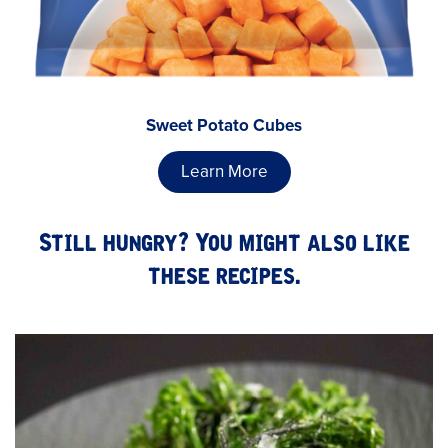
Sweet Potato Cubes
Learn More
Still hungry? You might also like
these recipes.