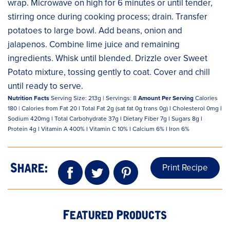
wrap. Microwave on high for 6 minutes or until tender,
stirring once during cooking process; drain. Transfer
potatoes to large bowl. Add beans, onion and
jalapenos. Combine lime juice and remaining
ingredients. Whisk until blended. Drizzle over Sweet
Potato mixture, tossing gently to coat. Cover and chill
until ready to serve.
Nutrition Facts
Serving Size: 213g | Servings: 8
Amount Per Serving
Calories
180 | Calories from Fat 20 l Total Fat 2g (sat fat 0g trans 0g) l Cholesterol 0mg l
Sodium 420mg l Total Carbohydrate 37g l Dietary Fiber 7g l Sugars 8g l
Protein 4g l Vitamin A 400% l Vitamin C 10% l Calcium 6% l Iron 6%
Print Recipe
Share:
Featured Products