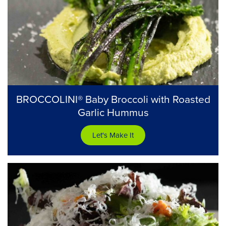
BROCCOLINI® Baby Broccoli with Roasted
Garlic Hummus
Let's Make It