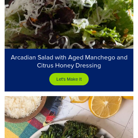
Arcadian Salad with Aged Manchego and
Citrus Honey Dressing
Let's Make It