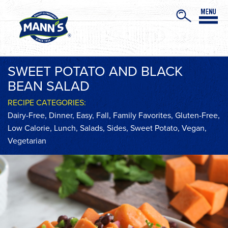
SWEET POTATO AND BLACK
BEAN SALAD
RECIPE CATEGORIES:
Dairy-Free
,
Dinner
,
Easy
,
Fall
,
Family Favorites
,
Gluten-Free
,
Low Calorie
,
Lunch
,
Salads
,
Sides
,
Sweet Potato
,
Vegan
,
Vegetarian