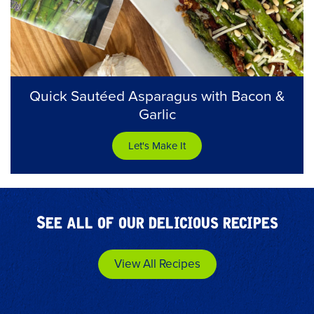
Quick Sautéed Asparagus with Bacon &
Garlic
Let's Make It
See all of our delicious recipes
View All Recipes