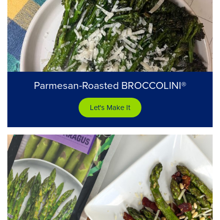
Parmesan-Roasted BROCCOLINI®
Let's Make It