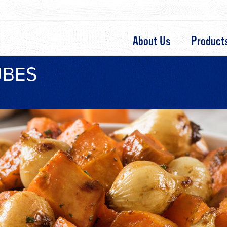
About Us
Product
UBES
s