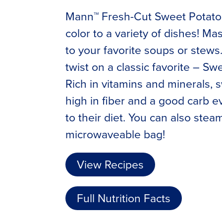
Mann™ Fresh-Cut Sweet Potato C
color to a variety of dishes! Ma
to your favorite soups or stews
twist on a classic favorite – Sw
Rich in vitamins and minerals, 
high in fiber and a good carb 
to their diet. You can also stea
microwaveable bag!
View Recipes
Full Nutrition Facts