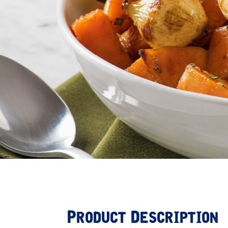
Product Description