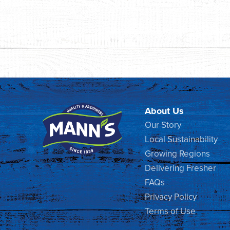
About Us
Our Story
Local Sustainability
Growing Regions
Delivering Fresher
FAQs
Privacy Policy
Terms of Use