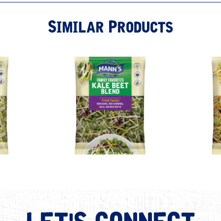
Similar Products