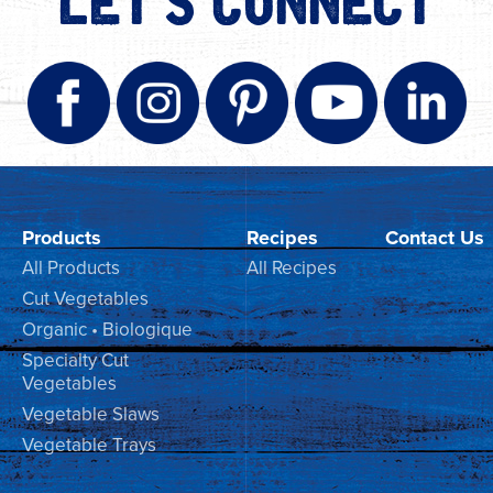
LET'S CONNECT
Products
Recipes
Contact Us
All Products
All Recipes
Cut Vegetables
Organic • Biologique
Specialty Cut
Vegetables
Vegetable Slaws
Vegetable Trays