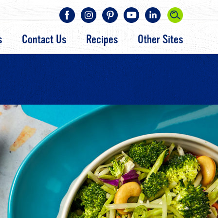
s
Contact Us
Recipes
Other Sites