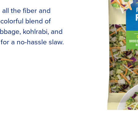
all the fiber and
colorful blend of
cabbage, kohlrabi, and
for a no-hassle slaw.