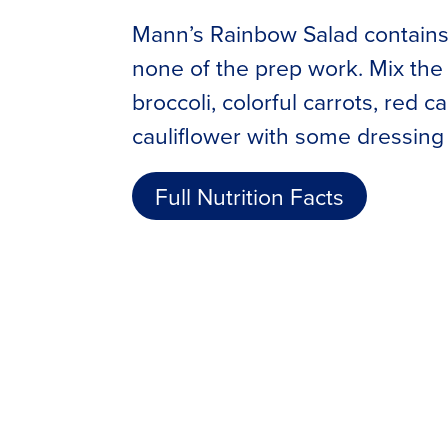
Mann’s Rainbow Salad contains 
none of the prep work. Mix the 
broccoli, colorful carrots, red 
cauliflower with some dressing 
Full Nutrition Facts