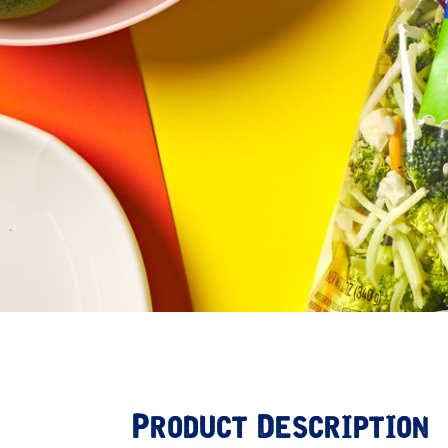
Product Description