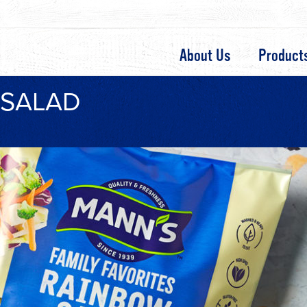
About Us
Product
 SALAD