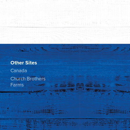
Other Sites
Canada
Church Brothers
Farms