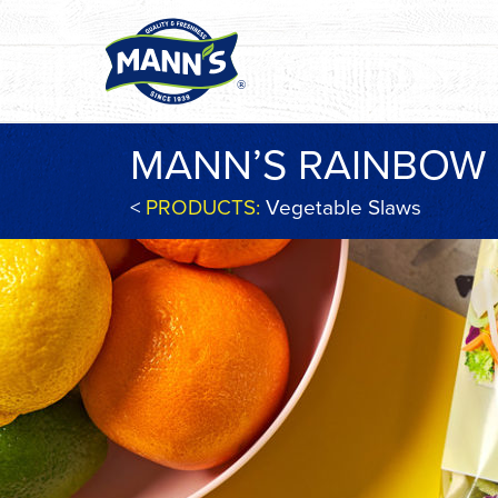
MANN’S RAINBOW
<
PRODUCTS:
Vegetable Slaws