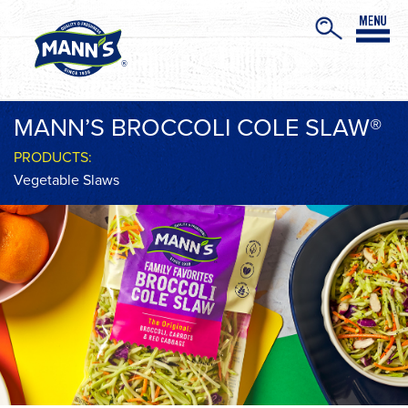
MANN’S BROCCOLI COLE SLAW®
PRODUCTS:
Vegetable Slaws