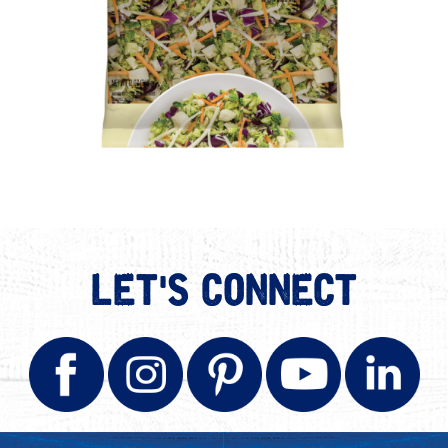
LET'S CONNECT