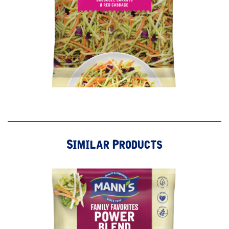
Similar Products