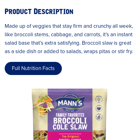
Product Description
Made up of veggies that stay firm and crunchy all week,
like broccoli stems, cabbage, and carrots, it’s an instant
salad base that’s extra satisfying. Broccoli slaw is great
as a side dish or added to salads, wraps pitas or stir fry.
Full Nutrition Facts