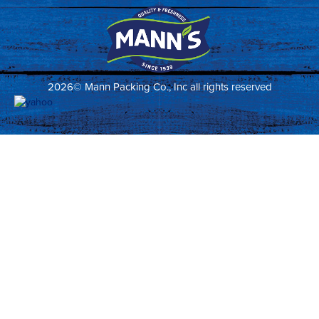
2026© Mann Packing Co., Inc all rights reserved