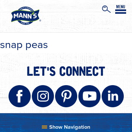
snap peas
LET'S CONNECT