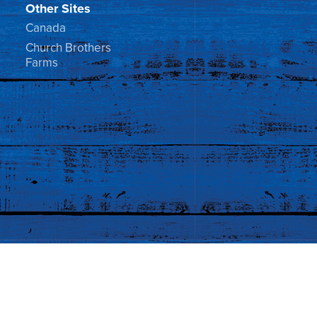
Other Sites
Canada
Church Brothers
Farms