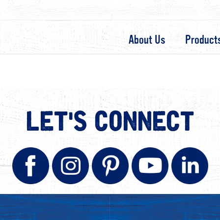
About Us
Product
LET'S CONNECT