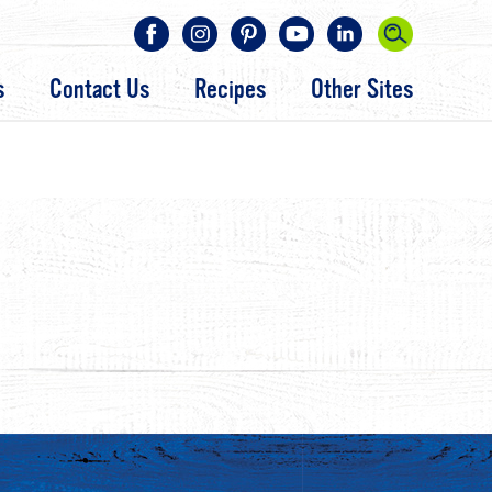
s
Contact Us
Recipes
Other Sites