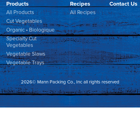
Products
Recipes
Contact Us
All Products
All Recipes
Cut Vegetables
Organic • Biologique
Specialty Cut
Vegetables
Vegetable Slaws
Vegetable Trays
2026© Mann Packing Co., Inc all rights reserved