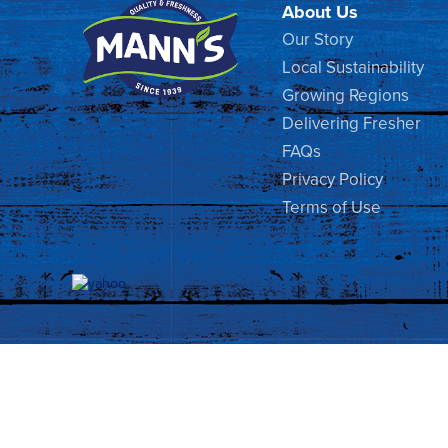
About Us
Our Story
Local Sustainability
Growing Regions
Delivering Fresher
FAQs
Privacy Policy
Terms of Use