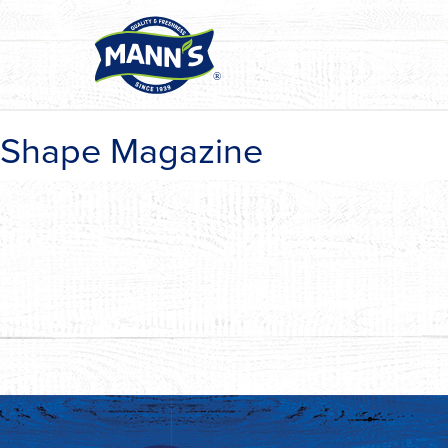
Shape Magazine