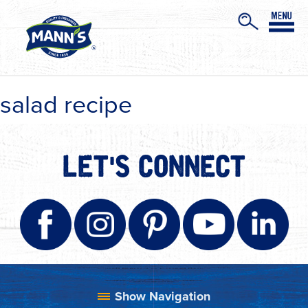
salad recipe
LET'S CONNECT