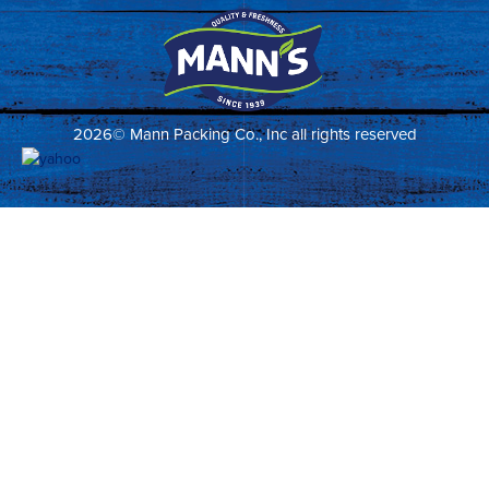
2026© Mann Packing Co., Inc all rights reserved