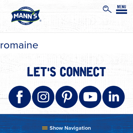
romaine
LET'S CONNECT