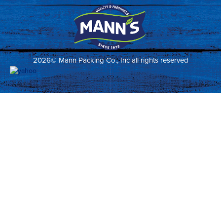
2026© Mann Packing Co., Inc all rights reserved