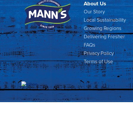
About Us
Our Story
Local Sustainability
Growing Regions
Delivering Fresher
FAQs
Privacy Policy
Terms of Use