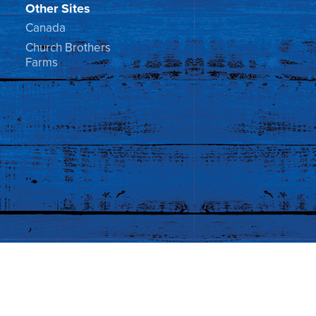
Other Sites
Canada
Church Brothers
Farms