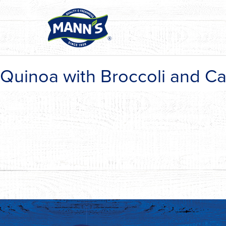
Quinoa with Broccoli and Ca