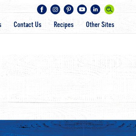
s
Contact Us
Recipes
Other Sites