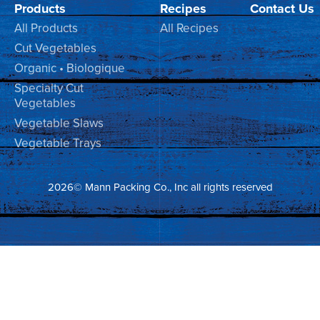
Products
Recipes
Contact Us
All Products
All Recipes
Cut Vegetables
Organic • Biologique
Specialty Cut
Vegetables
Vegetable Slaws
Vegetable Trays
2026© Mann Packing Co., Inc all rights reserved