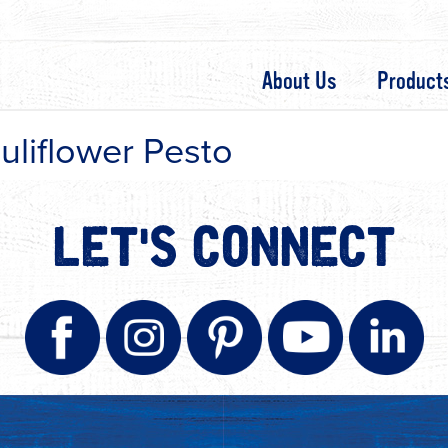
About Us
Product
uliflower Pesto
LET'S CONNECT