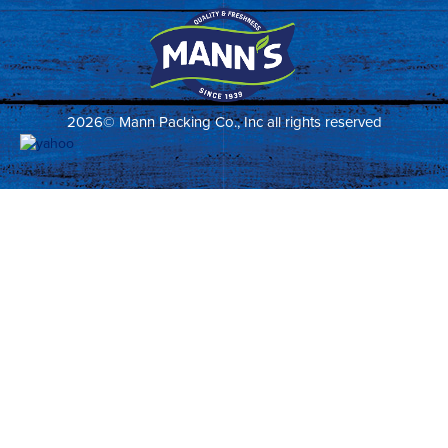
2026© Mann Packing Co., Inc all rights reserved