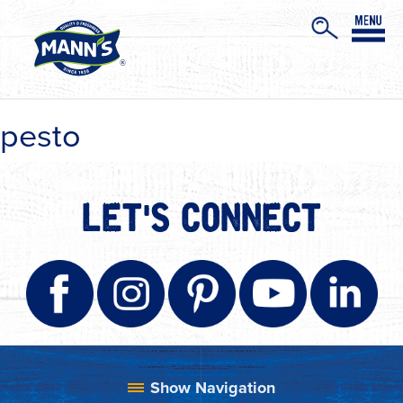
pesto
LET'S CONNECT