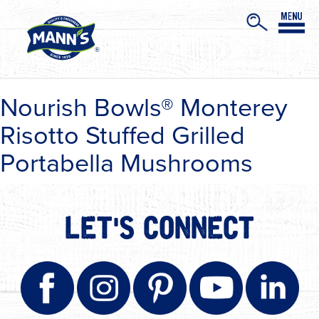
Nourish Bowls® Monterey
Risotto Stuffed Grilled
Portabella Mushrooms
LET'S CONNECT