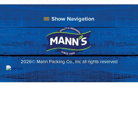
2026© Mann Packing Co., Inc all rights reserved