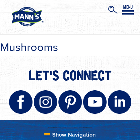
Mushrooms
LET'S CONNECT