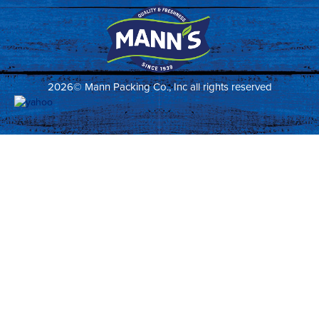
2026© Mann Packing Co., Inc all rights reserved