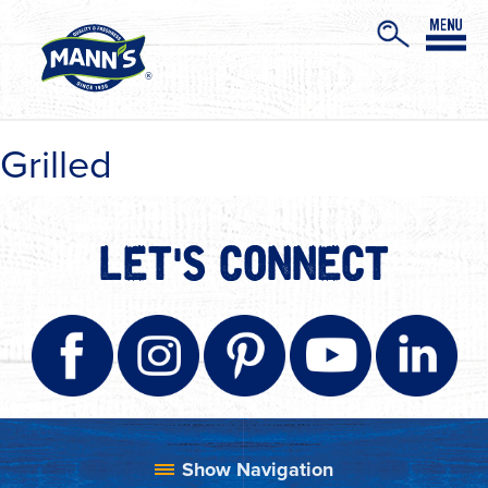
Grilled
LET'S CONNECT