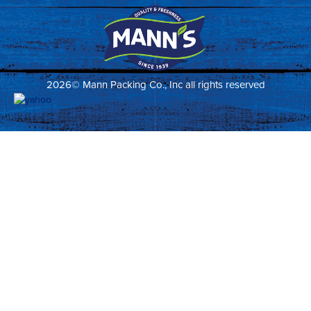
2026© Mann Packing Co., Inc all rights reserved