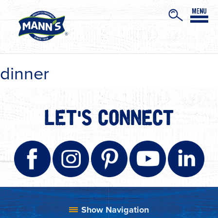
dinner
LET'S CONNECT