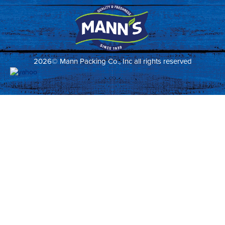
2026© Mann Packing Co., Inc all rights reserved