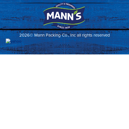
2026© Mann Packing Co., Inc all rights reserved