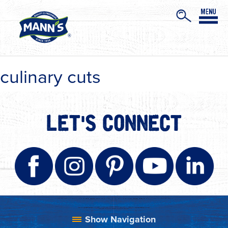
culinary cuts
LET'S CONNECT