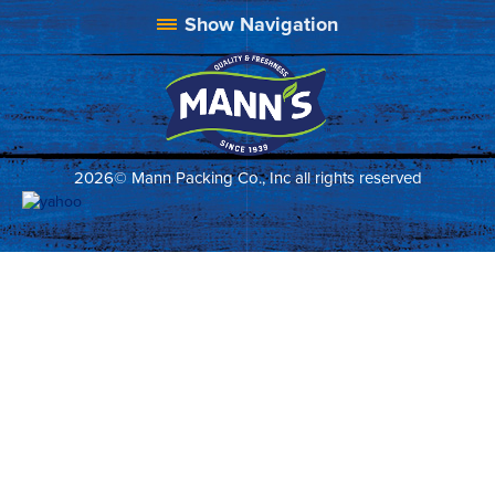
2026© Mann Packing Co., Inc all rights reserved