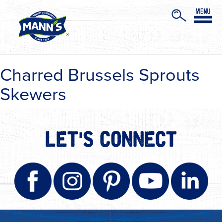
Charred Brussels Sprouts
Skewers
LET'S CONNECT