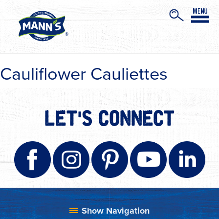
Cauliflower Cauliettes
LET'S CONNECT