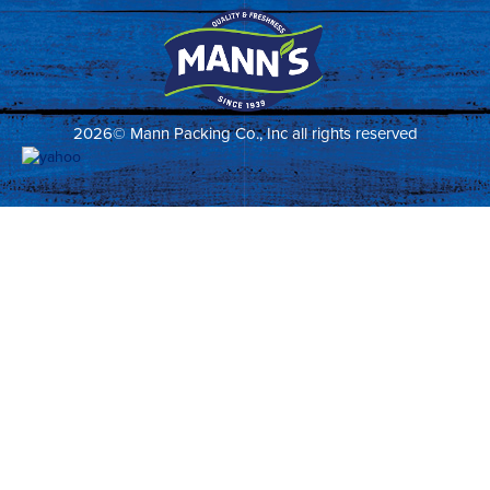
2026© Mann Packing Co., Inc all rights reserved