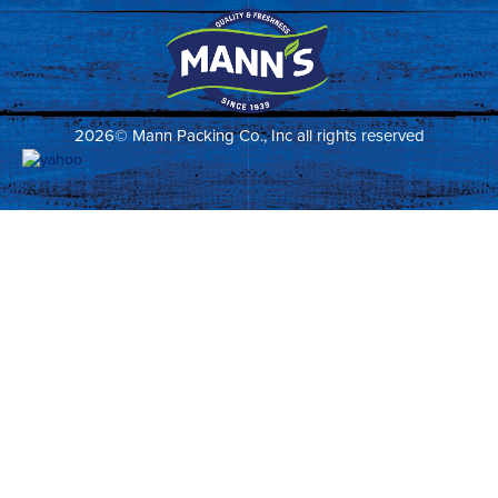
2026© Mann Packing Co., Inc all rights reserved