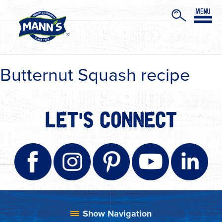
Butternut Squash recipe
LET'S CONNECT