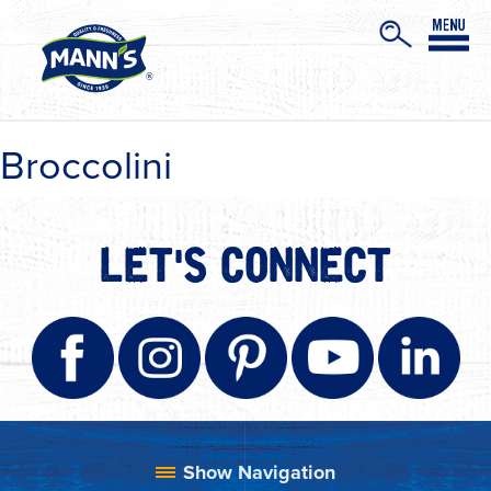
Broccolini
LET'S CONNECT