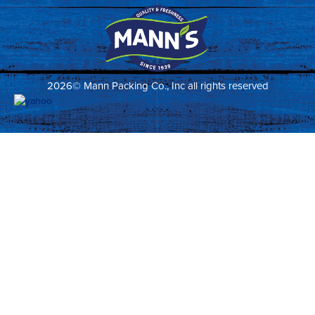
2026© Mann Packing Co., Inc all rights reserved