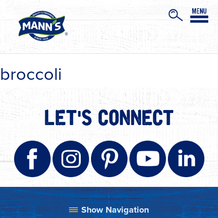
broccoli
LET'S CONNECT