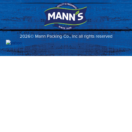
2026© Mann Packing Co., Inc all rights reserved