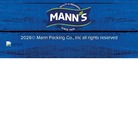
2026© Mann Packing Co., Inc all rights reserved