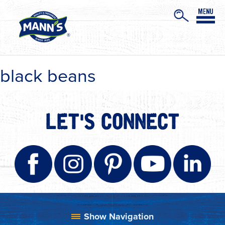
black beans
LET'S CONNECT