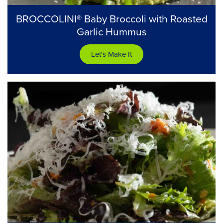
BROCCOLINI® Baby Broccoli with Roasted
Garlic Hummus
Let's Make It