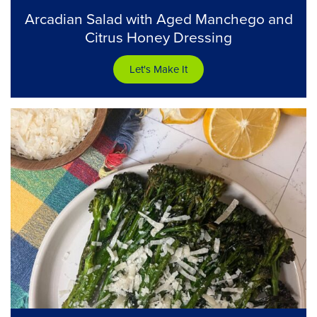
Arcadian Salad with Aged Manchego and
Citrus Honey Dressing
Let's Make It