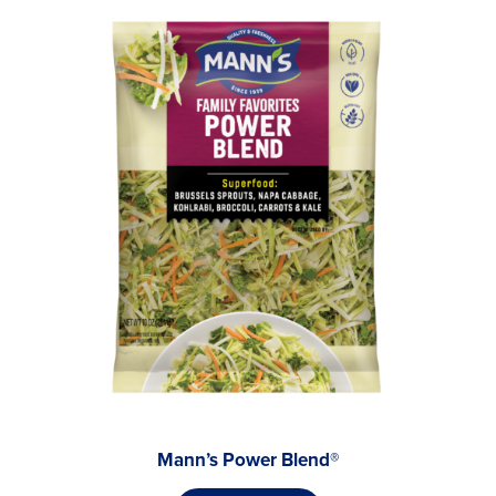
Mann’s Power Blend®