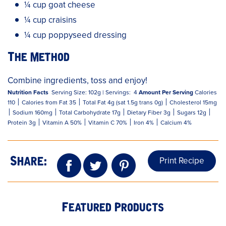
¼ cup goat cheese
¼ cup craisins
¼ cup poppyseed dressing
The Method
Combine ingredients, toss and enjoy!
Nutrition Facts
Serving Size: 102g |
Servings: 4
Amount Per Serving
Calories
110 ‌׀ Calories from Fat 35 ׀ Total Fat 4g (sat 1.5g trans 0g) ׀ Cholesterol 15mg
׀ Sodium 160mg ׀ Total Carbohydrate 17g ׀ Dietary Fiber 3g ׀ Sugars 12g ׀
Protein 3g ׀ Vitamin A 50% ׀ Vitamin C 70% ׀ Iron 4% ׀ Calcium 4%
Print Recipe
Share:
Featured Products