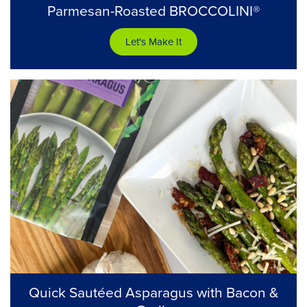
Parmesan-Roasted BROCCOLINI®
Let's Make It
Quick Sautéed Asparagus with Bacon &