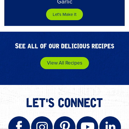
Garlic
Let's Make It
See all of our delicious recipes
View All Recipes
LET'S CONNECT