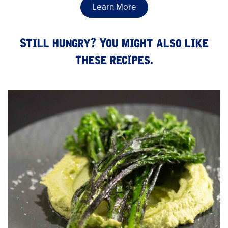
Learn More
Still hungry? You might also like
these recipes.