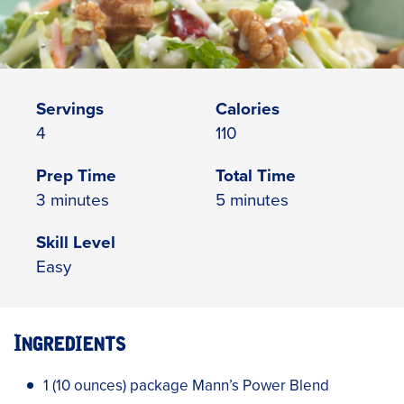
Servings
Calories
4
110
Prep Time
Total Time
3 minutes
5 minutes
Skill Level
Easy
Ingredients
1 (10 ounces) package Mann’s Power Blend