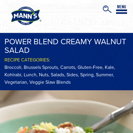
POWER BLEND CREAMY WALNUT
SALAD
RECIPE CATEGORIES:
Broccoli
,
Brussels Sprouts
,
Carrots
,
Gluten-Free
,
Kale
,
Kohlrabi
,
Lunch
,
Nuts
,
Salads
,
Sides
,
Spring
,
Summer
,
Vegetarian
,
Veggie Slaw Blends