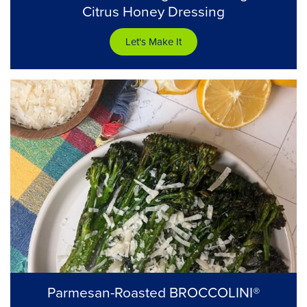
Citrus Honey Dressing
Let's Make It
Parmesan-Roasted BROCCOLINI®