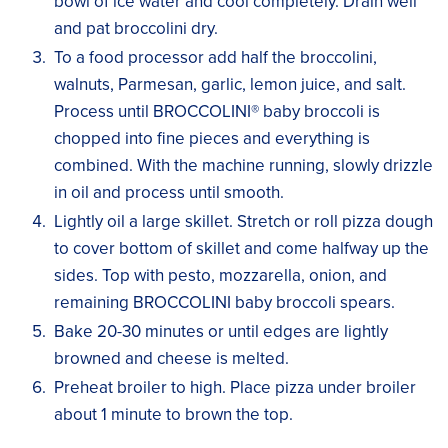
bowl of ice water and cool completely. Drain well
and pat broccolini dry.
To a food processor add half the broccolini,
walnuts, Parmesan, garlic, lemon juice, and salt.
Process until BROCCOLINI® baby broccoli is
chopped into fine pieces and everything is
combined. With the machine running, slowly drizzle
in oil and process until smooth.
Lightly oil a large skillet. Stretch or roll pizza dough
to cover bottom of skillet and come halfway up the
sides. Top with pesto, mozzarella, onion, and
remaining BROCCOLINI baby broccoli spears.
Bake 20-30 minutes or until edges are lightly
browned and cheese is melted.
Preheat broiler to high. Place pizza under broiler
about 1 minute to brown the top.