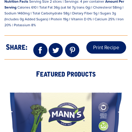
Nutrition Facts
Serving Size 2 slices | Servings: 4 per container
Amount Per
Serving
Calories 610 l Total Fat 36g (sat fat 7g trans 0g) l Cholesterol 58mg l
Sodium 1460mg l Total Carbohydrate 58g l Dietary Fiber 5g l Sugars 3g
(Includes 0g Added Sugars) l Protein 19g l Vitamin D 0% l Calcium 25% l Iron
20% | Potassium 8%
Print Recipe
Share:
Featured Products