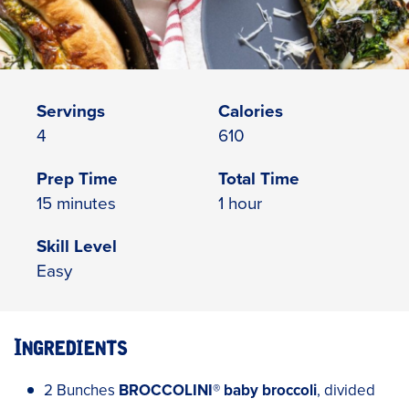
Servings
Calories
4
610
Prep Time
Total Time
15 minutes
1 hour
Skill Level
Easy
Ingredients
2 Bunches
BROCCOLINI
®
baby broccoli
, divided