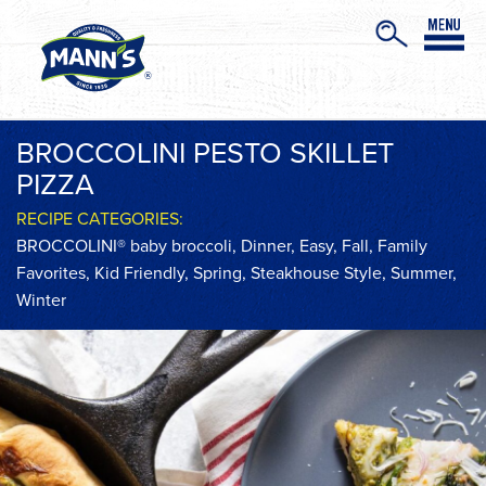
BROCCOLINI PESTO SKILLET
PIZZA
RECIPE CATEGORIES:
BROCCOLINI® baby broccoli
,
Dinner
,
Easy
,
Fall
,
Family
Favorites
,
Kid Friendly
,
Spring
,
Steakhouse Style
,
Summer
,
Winter