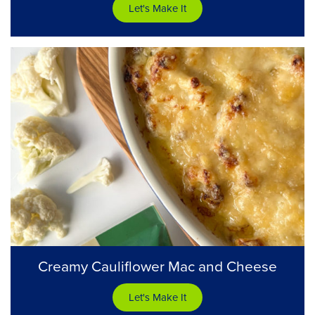
Let's Make It
Creamy Cauliflower Mac and Cheese
Let's Make It