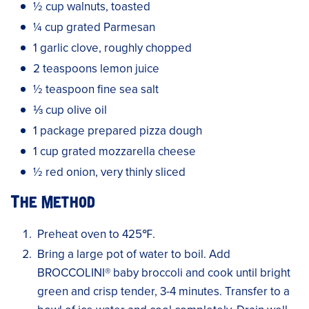
½ cup walnuts, toasted
¼ cup grated Parmesan
1 garlic clove, roughly chopped
2 teaspoons lemon juice
½ teaspoon fine sea salt
⅓ cup olive oil
1 package prepared pizza dough
1 cup grated mozzarella cheese
½ red onion, very thinly sliced
The Method
Preheat oven to 425℉.
Bring a large pot of water to boil. Add
BROCCOLINI® baby broccoli and cook until bright
green and crisp tender, 3-4 minutes. Transfer to a