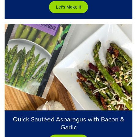
Let's Make It
Quick Sautéed Asparagus with Bacon &
Garlic