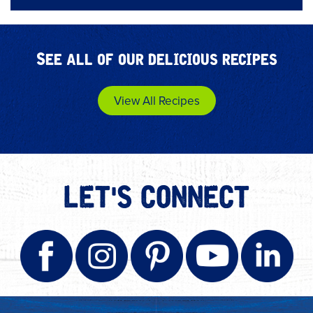
See all of our delicious recipes
View All Recipes
LET'S CONNECT