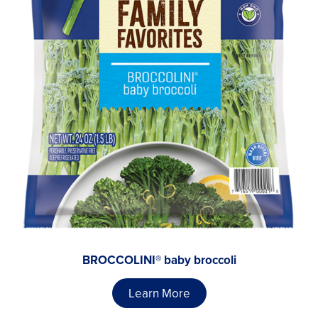
BROCCOLINI® baby broccoli
Learn More