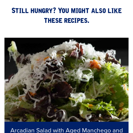
Still hungry? You might also like
these recipes.
Arcadian Salad with Aged Manchego and