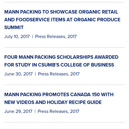
MANN PACKING TO SHOWCASE ORGANIC RETAIL
AND FOODSERVICE ITEMS AT ORGANIC PRODUCE
SUMMIT
July 10, 2017
|
Press Releases
,
2017
FOUR MANN PACKING SCHOLARSHIPS AWARDED
FOR STUDY IN CSUMB’S COLLEGE OF BUSINESS
June 30, 2017
|
Press Releases
,
2017
MANN PACKING PROMOTES CANADA 150 WITH
NEW VIDEOS AND HOLIDAY RECIPE GUIDE
June 29, 2017
|
Press Releases
,
2017