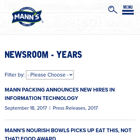
NEWSROOM - YEARS
Filter by:
MANN PACKING ANNOUNCES NEW HIRES IN
INFORMATION TECHNOLOGY
September 18, 2017
|
Press Releases
,
2017
MANN’S NOURISH BOWLS PICKS UP EAT THIS, NOT
THAT! FOOD AWARD