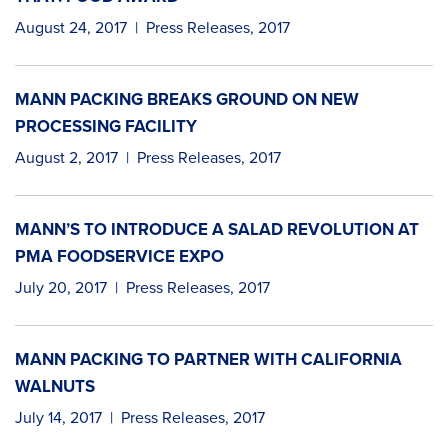
August 24, 2017
|
Press Releases
,
2017
MANN PACKING BREAKS GROUND ON NEW
PROCESSING FACILITY
August 2, 2017
|
Press Releases
,
2017
MANN’S TO INTRODUCE A SALAD REVOLUTION AT
PMA FOODSERVICE EXPO
July 20, 2017
|
Press Releases
,
2017
MANN PACKING TO PARTNER WITH CALIFORNIA
WALNUTS
July 14, 2017
|
Press Releases
,
2017