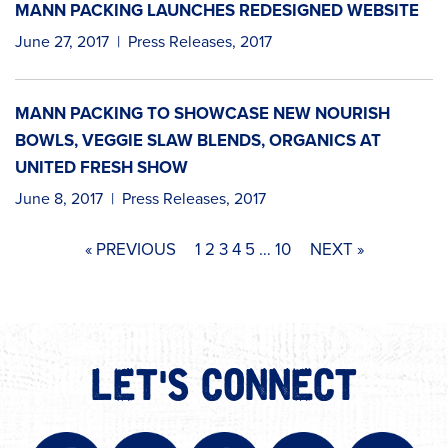
MANN PACKING LAUNCHES REDESIGNED WEBSITE
June 27, 2017
|
Press Releases
,
2017
MANN PACKING TO SHOWCASE NEW NOURISH
BOWLS, VEGGIE SLAW BLENDS, ORGANICS AT
UNITED FRESH SHOW
June 8, 2017
|
Press Releases
,
2017
« PREVIOUS
1
2
3
4
5
…
10
NEXT »
LET'S CONNECT