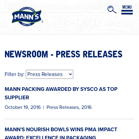
NEWSROOM - PRESS RELEASES
Filter by:
MANN PACKING AWARDED BY SYSCO AS TOP
SUPPLIER
October 19, 2016
|
Press Releases
,
2016
MANN’S NOURISH BOWLS WINS PMA IMPACT
AWARD: EXCELLENCE IN PACKAGING