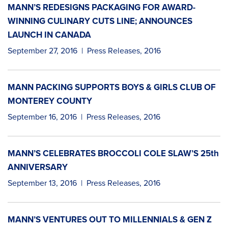
MANN’S REDESIGNS PACKAGING FOR AWARD-
WINNING CULINARY CUTS LINE; ANNOUNCES
LAUNCH IN CANADA
September 27, 2016
|
Press Releases
,
2016
MANN PACKING SUPPORTS BOYS & GIRLS CLUB OF
MONTEREY COUNTY
September 16, 2016
|
Press Releases
,
2016
MANN’S CELEBRATES BROCCOLI COLE SLAW’S 25th
ANNIVERSARY
September 13, 2016
|
Press Releases
,
2016
MANN’S VENTURES OUT TO MILLENNIALS & GEN Z