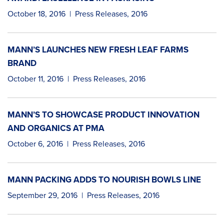
October 18, 2016
|
Press Releases
,
2016
MANN’S LAUNCHES NEW FRESH LEAF FARMS
BRAND
October 11, 2016
|
Press Releases
,
2016
MANN’S TO SHOWCASE PRODUCT INNOVATION
AND ORGANICS AT PMA
October 6, 2016
|
Press Releases
,
2016
MANN PACKING ADDS TO NOURISH BOWLS LINE
September 29, 2016
|
Press Releases
,
2016