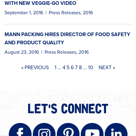
WITH NEW VEGGIE-GO VIDEO
September 1, 2016
|
Press Releases
,
2016
MANN PACKING HIRES DIRECTOR OF FOOD SAFETY
AND PRODUCT QUALITY
August 23, 2016
|
Press Releases
,
2016
« PREVIOUS
1
…
4
5
6
7
8
…
10
NEXT »
LET'S CONNECT