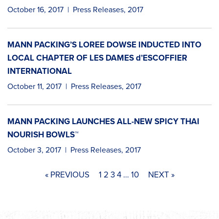
October 16, 2017
|
Press Releases
,
2017
MANN PACKING’S LOREE DOWSE INDUCTED INTO
LOCAL CHAPTER OF LES DAMES d’ESCOFFIER
INTERNATIONAL
October 11, 2017
|
Press Releases
,
2017
MANN PACKING LAUNCHES ALL-NEW SPICY THAI
NOURISH BOWLS™
October 3, 2017
|
Press Releases
,
2017
« PREVIOUS
1
2
3
4
…
10
NEXT »