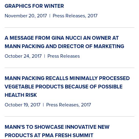
GRAPHICS FOR WINTER
November 20, 2017
|
Press Releases
,
2017
A MESSAGE FROM GINA NUCCI AN OWNER AT
MANN PACKING AND DIRECTOR OF MARKETING
October 24, 2017
|
Press Releases
MANN PACKING RECALLS MINIMALLY PROCESSED
VEGETABLE PRODUCTS BECAUSE OF POSSIBLE
HEALTH RISK
October 19, 2017
|
Press Releases
,
2017
MANN’S TO SHOWCASE INNOVATIVE NEW
PRODUCTS AT PMA FRESH SUMMIT