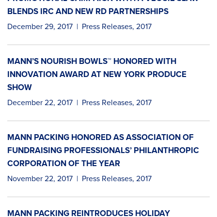
BLENDS IRC AND NEW RD PARTNERSHIPS
December 29, 2017
|
Press Releases
,
2017
MANN’S NOURISH BOWLS™ HONORED WITH
INNOVATION AWARD AT NEW YORK PRODUCE
SHOW
December 22, 2017
|
Press Releases
,
2017
MANN PACKING HONORED AS ASSOCIATION OF
FUNDRAISING PROFESSIONALS’ PHILANTHROPIC
CORPORATION OF THE YEAR
November 22, 2017
|
Press Releases
,
2017
MANN PACKING REINTRODUCES HOLIDAY