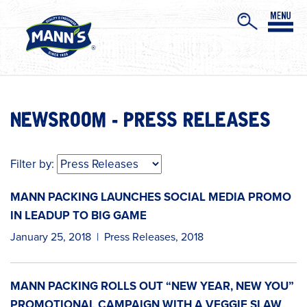
NEWSROOM - PRESS RELEASES
Filter by:
MANN PACKING LAUNCHES SOCIAL MEDIA PROMO
IN LEADUP TO BIG GAME
January 25, 2018
|
Press Releases
,
2018
MANN PACKING ROLLS OUT “NEW YEAR, NEW YOU”
PROMOTIONAL CAMPAIGN WITH A VEGGIE SLAW