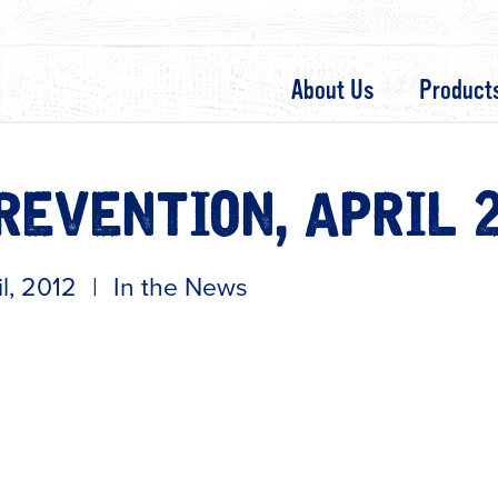
About Us
Product
REVENTION, APRIL 
il, 2012
|
In the News