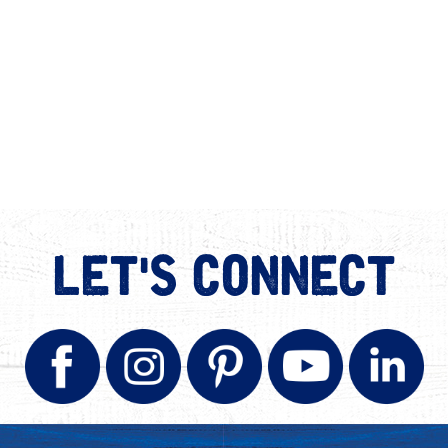
LET'S CONNECT