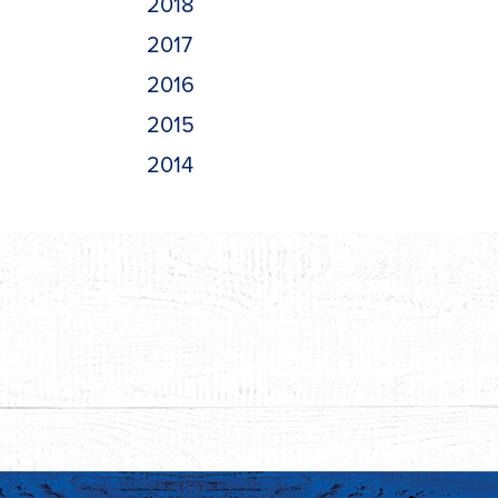
2018
2017
2016
2015
2014