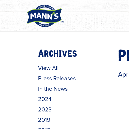
Archives
P
View All
Apr
Press Releases
In the News
2024
2023
2019