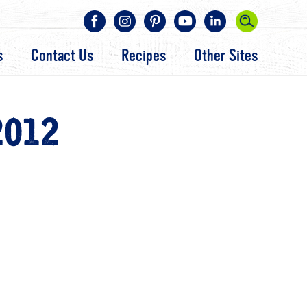
s
Contact Us
Recipes
Other Sites
2012