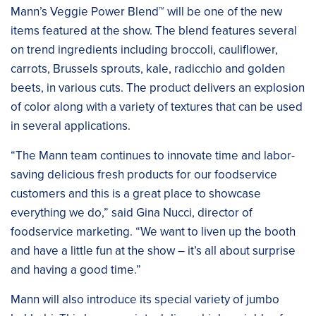
Mann’s Veggie Power Blend™ will be one of the new
items featured at the show. The blend features several
on trend ingredients including broccoli, cauliflower,
carrots, Brussels sprouts, kale, radicchio and golden
beets, in various cuts. The product delivers an explosion
of color along with a variety of textures that can be used
in several applications.
“The Mann team continues to innovate time and labor-
saving delicious fresh products for our foodservice
customers and this is a great place to showcase
everything we do,” said Gina Nucci, director of
foodservice marketing. “We want to liven up the booth
and have a little fun at the show – it’s all about surprise
and having a good time.”
Mann will also introduce its special variety of jumbo