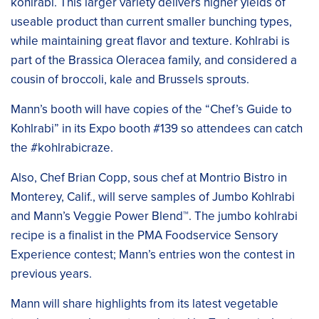
kohlrabi. This larger variety delivers higher yields of
useable product than current smaller bunching types,
while maintaining great flavor and texture. Kohlrabi is
part of the Brassica Oleracea family, and considered a
cousin of broccoli, kale and Brussels sprouts.
Mann’s booth will have copies of the “Chef’s Guide to
Kohlrabi” in its Expo booth #139 so attendees can catch
the #kohlrabicraze.
Also, Chef Brian Copp, sous chef at Montrio Bistro in
Monterey, Calif., will serve samples of Jumbo Kohlrabi
and Mann’s Veggie Power Blend™. The jumbo kohlrabi
recipe is a finalist in the PMA Foodservice Sensory
Experience contest; Mann’s entries won the contest in
previous years.
Mann will share highlights from its latest vegetable