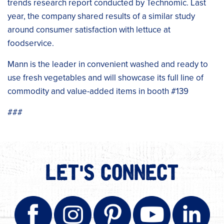
trends research report conducted by Technomic. Last
year, the company shared results of a similar study
around consumer satisfaction with lettuce at
foodservice.
Mann is the leader in convenient washed and ready to
use fresh vegetables and will showcase its full line of
commodity and value-added items in booth #139
###
LET'S CONNECT