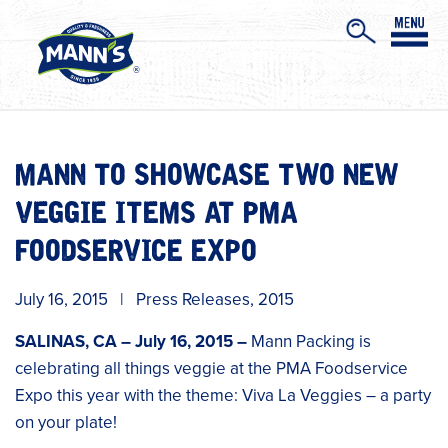
MANN TO SHOWCASE TWO NEW
VEGGIE ITEMS AT PMA
FOODSERVICE EXPO
July 16, 2015
|
Press Releases
,
2015
SALINAS, CA – July 16, 2015 –
Mann Packing is
celebrating all things veggie at the PMA Foodservice
Expo this year with the theme: Viva La Veggies – a party
on your plate!