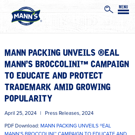
MANN PACKING UNVEILS ®EAL
MANN’S BROCCOLINI™ CAMPAIGN
TO EDUCATE AND PROTECT
TRADEMARK AMID GROWING
POPULARITY
April 25, 2024
|
Press Releases
,
2024
PDF Download:
MANN PACKING UNVEILS ®EAL
MANN’S BROCCOLINI™ CAMPAIGN TO EDUCATE AND