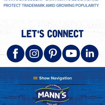
PROTECT TRADEMARK AMID GROWING POPULARITY
LET'S CONNECT