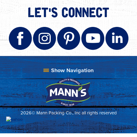
LET'S CONNECT
2026© Mann Packing Co., Inc all rights reserved