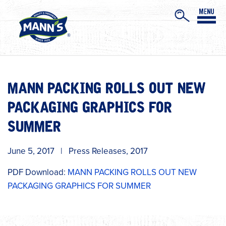
MANN PACKING ROLLS OUT NEW
PACKAGING GRAPHICS FOR
SUMMER
June 5, 2017
|
Press Releases
,
2017
PDF Download:
MANN PACKING ROLLS OUT NEW
PACKAGING GRAPHICS FOR SUMMER