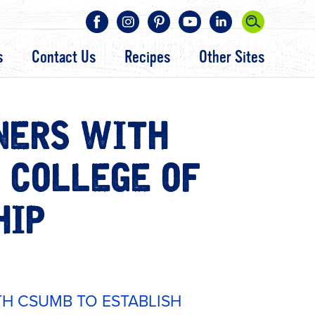
s
Contact Us
Recipes
Other Sites
NERS WITH
 COLLEGE OF
HIP
H CSUMB TO ESTABLISH