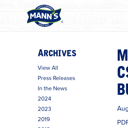
Archives
M
View All
C
Press Releases
In the News
B
2024
Aug
2023
2019
PDF