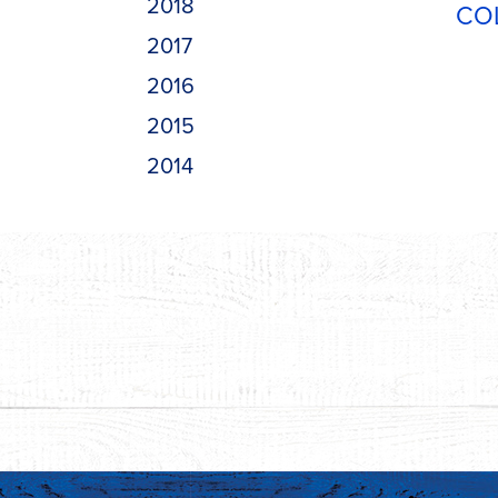
2018
CO
2017
2016
2015
2014