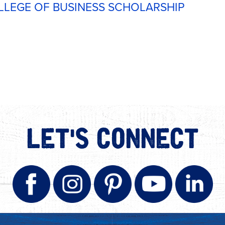
LLEGE OF BUSINESS SCHOLARSHIP
LET'S CONNECT