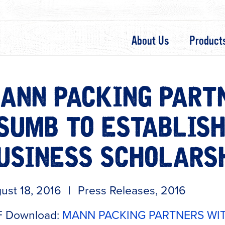
About Us
Product
ANN PACKING PART
SUMB TO ESTABLISH
USINESS SCHOLARS
ust 18, 2016
|
Press Releases
,
2016
 Download:
MANN PACKING PARTNERS WIT