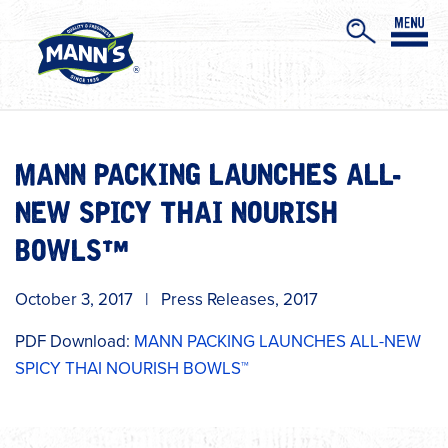
MANN PACKING LAUNCHES ALL-
NEW SPICY THAI NOURISH
BOWLS™
October 3, 2017
|
Press Releases
,
2017
PDF Download:
MANN PACKING LAUNCHES ALL-NEW
SPICY THAI NOURISH BOWLS™