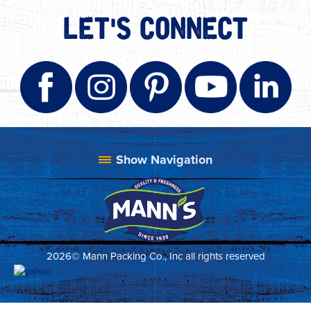
LET'S CONNECT
2026© Mann Packing Co., Inc all rights reserved