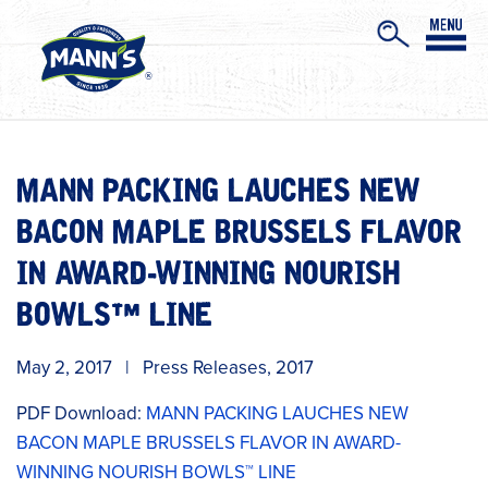
MANN PACKING LAUCHES NEW
BACON MAPLE BRUSSELS FLAVOR
IN AWARD-WINNING NOURISH
BOWLS™ LINE
May 2, 2017
|
Press Releases
,
2017
PDF Download:
MANN PACKING LAUCHES NEW
BACON MAPLE BRUSSELS FLAVOR IN AWARD-
WINNING NOURISH BOWLS™ LINE