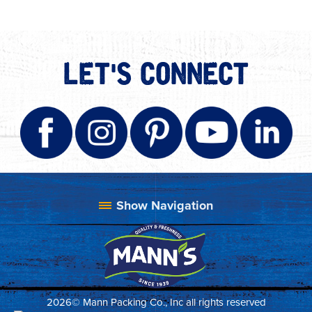
LET'S CONNECT
2026© Mann Packing Co., Inc all rights reserved