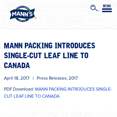
MANN PACKING INTRODUCES
SINGLE-CUT LEAF LINE TO
CANADA
April 18, 2017
|
Press Releases
,
2017
PDF Download:
MANN PACKING INTRODUCES SINGLE-
CUT LEAF LINE TO CANADA