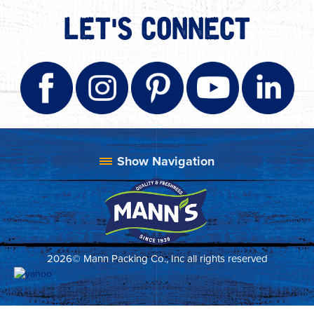
LET'S CONNECT
2026© Mann Packing Co., Inc all rights reserved